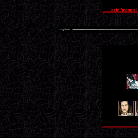
eric draven
the trent rezn
nine inch na
reznor is
r
a
i
n
b
o
w
🌈
blo