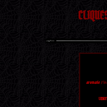
CLIQUES
aromatic
// l
LINKE