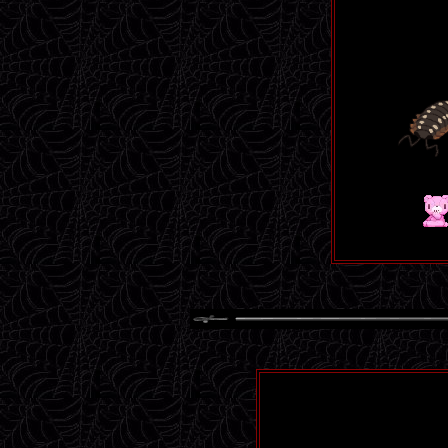
Menhera
man, i love
afternoon 