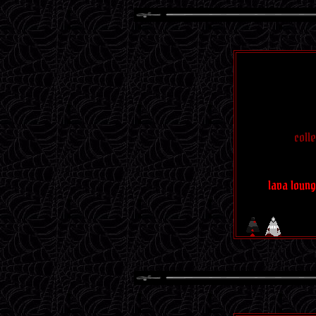
gems
caffein
coll
SCEN
lava loun
I